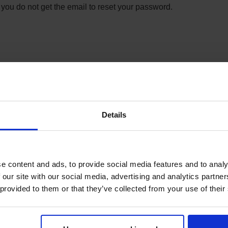
 you do not get the email to reset your password.
t, or payment? Contact Syno International member
om
.
et code under:
Details
e content and ads, to provide social media features and to analy
 our site with our social media, advertising and analytics partn
 provided to them or that they’ve collected from your use of their