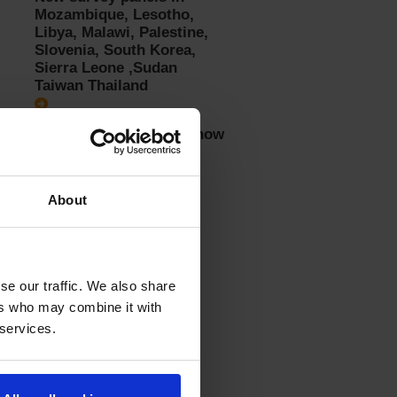
Mozambique, Lesotho,
Libya, Malawi, Palestine,
Slovenia, South Korea,
Sierra Leone ,Sudan
Taiwan Thailand
Recommendations for how
to answer surveys
About
se our traffic. We also share
ers who may combine it with
 services.