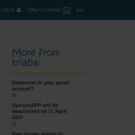
Log In
Other Countries
a+
a
More from
triaba:
Deduction in your panel
account?
OpinionAPP will be
deactivated on 17 April
2024
New survey panels in