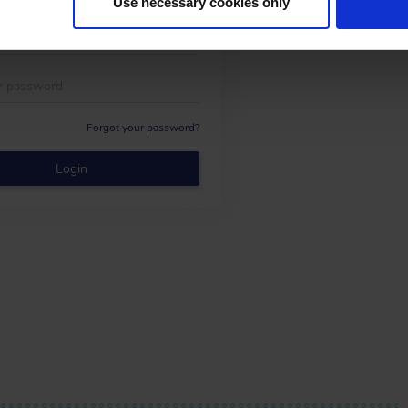
Use necessary cookies only