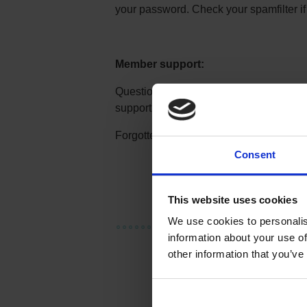
your password. Check your spamfilter if
Member support:
Questions about a survey, your accoun
support:
membersupport@synoint.c
Forgotten Your password? Order a re-s
Consent
This website uses cookies
We use cookies to personalis
information about your use of
other information that you’ve