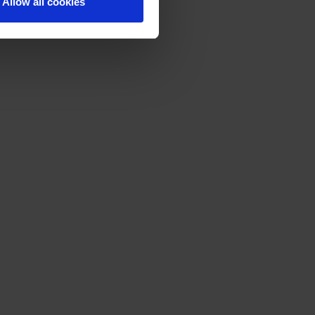
Allow all cookies