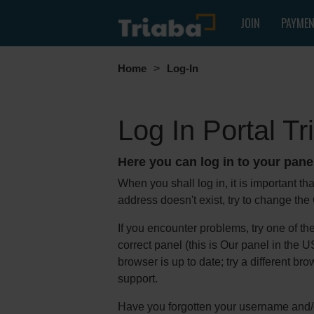
JOIN
PAYME
Home
>
Log-In
Log In Portal T
Here you can log in to your pane
When you shall log in, it is important th
address doesn't exist, try to change the
If you encounter problems, try one of th
correct panel (this is Our panel in the
browser is up to date; try a different b
support.
Have you forgotten your username and/o