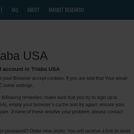
NT
FAQ
ABOUT
MARKET RESEARCH
riaba USA
l account in Triaba USA
at your Browser accept cookies. If you are told that Your email
 Cookie settings.
e following remedies: make sure that you try to sign up to
 USA), empty your browser’s cache and try again; ensure your
rowser. If none of these resolve your problem, please contact
r password? Order new under. You will receive a link to reset