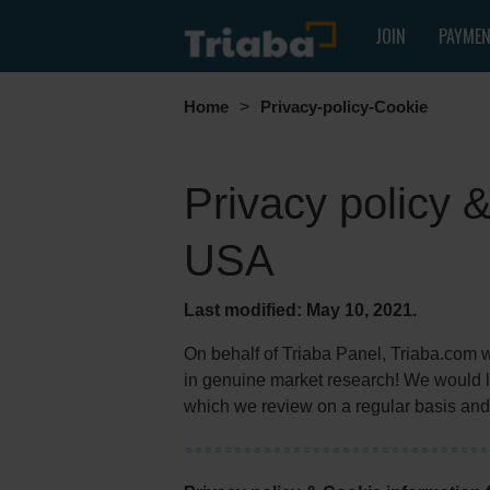
JOIN
PAYME
Home
>
Privacy-policy-Cookie
Privacy policy 
USA
Last modified: May 10, 2021.
On behalf of Triaba Panel, Triaba.com wou
in genuine market research! We would li
which we review on a regular basis and