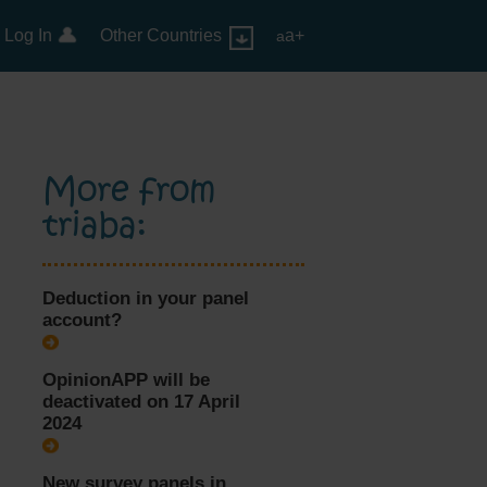
Log In
Other Countries
a+
a
More from
triaba:
Deduction in your panel
account?
OpinionAPP will be
deactivated on 17 April
2024
New survey panels in