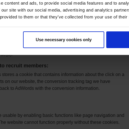
e content and ads, to provide social media features and to analy
tics JavaScript libraries use HTTP Cookies to "remember"
 our site with our social media, advertising and analytics partn
 / interactions with the website. You can read more about
 provided to them or that they’ve collected from your use of their
 here: Google Analytics Cookie Usage on Websites.
on
Use necessary cookies only
to prevent their data from being collected and used by Google
oogle Analytics opt out Browser add-on for the Google
dc.js).
to recruit members:
tores a cookie that contains information about the click on a
on our website, the conversion tracking tag we have
t back to AdWords with the conversion information.
usable by enabling basic functions like page navigation and
The website cannot function properly without these cookies.