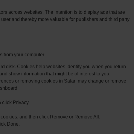
tors across websites. The intention is to display ads that are
 user and thereby more valuable for publishers and third party
 from your computer
rd disk. Cookies help websites identify you when you return
 and show information that might be of interest to you.
rences or removing cookies in Safari may change or remove
ashboard.
click Privacy.
 cookies, and then click Remove or Remove All.
ick Done.