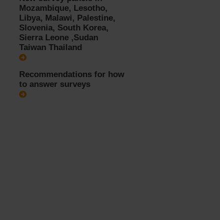
Mozambique, Lesotho,
Libya, Malawi, Palestine,
Slovenia, South Korea,
Sierra Leone ,Sudan
Taiwan Thailand
Recommendations for how
to answer surveys