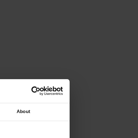
About