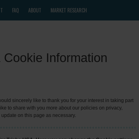
NT
FAQ
ABOUT
MARKET RESEARCH
& Cookie Information
ld sincerely like to thank you for your interest in taking part
ke to share with you more about our policies on privacy,
 update on this page as necessary.