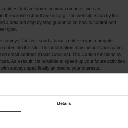
he cookies that are stored on your computer, we can
in the website AboutCookies.org. The website is run by the
nd a detailed step by step guidance on how to control and
ser type.
e surveys. Cint will send a basic cookie to your computer
u enter into the site. This information may include your name,
and email address (Basic Cookies). The Cookie functions by
s. As a result it is possible to speed up your future activities
with surveys specifically tailored to your interests.
ings and / or check which Cookies Triaba uses:
Details
se tool that helps website owners measure how users interact
tes between web pages, Google Analytics provides website
ecord information about the page a user has seen, for example