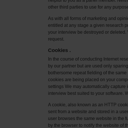
helpful to you as a panel member. Neith
other third parties to use for any purpos
As with all forms of marketing and opini
entitled at any stage a given research pro
your interview be destroyed or deleted.
request.
Cookies
.
In the course of conducting Internet re
by our partner but are used only sparingl
bothersome repeat fielding of the same 
cookies are being placed on your compu
settings We may automatically capture i
interview best suited to your software. 
A cookie, also known as an HTTP cookie
sent from a website and stored in a use
user browses the same website in the fut
by the browser to notify the website of th