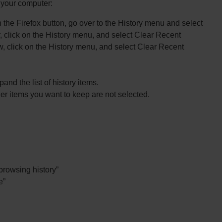
n your computer:
n the Firefox button, go over to the History menu and select
, click on the History menu, and select Clear Recent
dow, click on the History menu, and select Clear Recent
and the list of history items.
r items you want to keep are not selected.
 browsing history”
e”