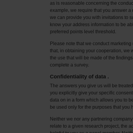
as is reasonable concerning the conduct 
example, we require that you answer a nu
we can provide you with invitations to su
know your address information to be ab
preferred points level threshold.
Please note that we conduct marketing 
that, in obtaining your cooperation, we 
the use that will be made of the findings
complete a survey.
Confidentiality of data
.
The answers you give us will be treated
you explicitly give your specific consen
data on in a form which allows you to be 
be used only for the purposes that you h
Neither we nor any partnering company o
relate to a given research project, the a