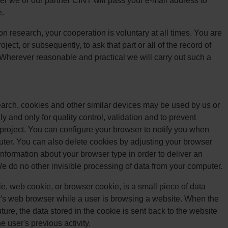
er we or our partner CINT will pass your e-mail address to
e.
on research, your cooperation is voluntary at all times. You are
ject, or subsequently, to ask that part or all of the record of
 Wherever reasonable and practical we will carry out such a
search, cookies and other similar devices may be used by us or
y and only for quality control, validation and to prevent
project. You can configure your browser to notify you when
ter. You can also delete cookies by adjusting your browser
nformation about your browser type in order to deliver an
We do no other invisible processing of data from your computer.
, web cookie, or browser cookie, is a small piece of data
r's web browser while a user is browsing a website. When the
ure, the data stored in the cookie is sent back to the website
e user's previous activity.