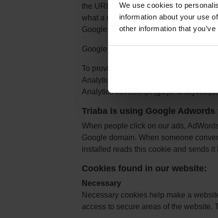
We use cookies to personalis
the URL of the page. The Google Analy
information about your use of
what a user has done on previous pages
other information that you’ve
Google Analytics and the Cookie Usage
Google Analytics Opt-out Browser Add-
To provide website visitors the ability 
Analytics, Google have developed the G
Analytics JavaScript (ga.js, analytics.js, 
Triaba is using Google Adwords 
When people click on our ads, AdWords s
Google domain. When someone converts 
installed reads this cookie and sends i
Cookies found in our website:
Necessary
Necessary cookies help make a website 
access to secure areas of the website. 