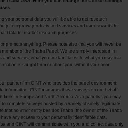
 for Triaba USA. Here you can change the Cookie settings
 uses.
g your personal data you will be able to get research
, help to improve products and services and earn rewards for
onal Data for market research purposes.
l or promote anything. Please note also that you will never be
a member of the Triaba Panel. We are simply interested in
s and services, what you are familiar with, what you may use
formation is sought from or about you, without your prior
 our partner firm CINT who provides the panel environment
ile information. CINT manages these surveys on our behalf
h firms in Europe and North America. As a panelist, you may
 to complete surveys hosted by a variety of solely legitimate
 that no other entity besides Triaba (the owner of the Triaba
 have any access to your personally identifiable data,
iaba and CINT will communicate with you and collect data only