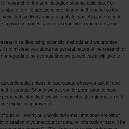
of research or the administration of panel activities. For
mber of profile questions prior to joining the panel so that
rveys that are likely going to apply for you. Also, we need to
le to process money transfers to you when you reach your
research studies using scientific methods and we promise
will not mislead you about the general nature of the research or
 nor regarding the average time we expect that it will take to
 as confidential unless, in rare cases, where we ask for and
t to the contrary. Should we ask you for permission to pass
personally identified, we will ensure that the information will
ave explicitly approved of.
f ours will send you unsolicited e-mail that does not either
dministration of your account or data, or information that will be