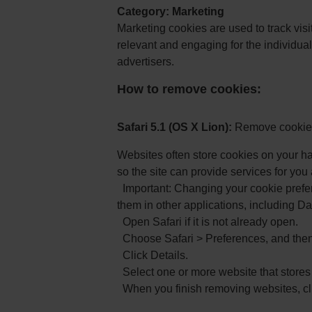
Category: Marketing
Marketing cookies are used to track visi
relevant and engaging for the individual
advertisers.
How to remove cookies:
Safari 5.1 (OS X Lion):
Remove cookies
Websites often store cookies on your ha
so the site can provide services for you
Important: Changing your cookie prefe
them in other applications, including D
Open Safari if it is not already open.
Choose Safari > Preferences, and then 
Click Details.
Select one or more website that stores
When you finish removing websites, cl