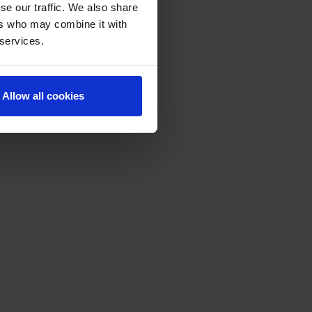
se our traffic. We also share
ers who may combine it with
 services.
Allow all cookies