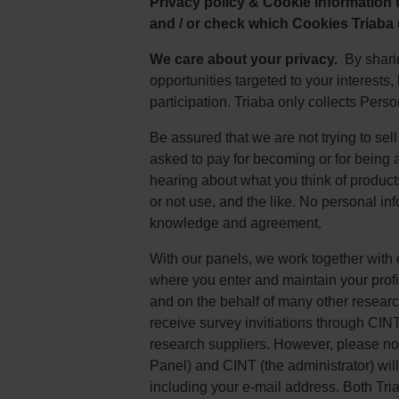
Privacy policy & Cookie information
and / or check which Cookies Triaba
We care about your privacy.
By sharin
opportunities targeted to your interests
participation. Triaba only collects Pers
Be assured that we are not trying to sel
asked to pay for becoming or for being 
hearing about what you think of product
or not use, and the like. No personal in
knowledge and agreement.
With our panels, we work together with
where you enter and maintain your prof
and on the behalf of many other researc
receive survey invitiations through CINT
research suppliers. However, please note
Panel) and CINT (the administrator) will
including your e-mail address. Both Tr