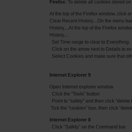
Firefox:
To delete all cookies stored o
At the top of the Firefox window, click o
Clear Recent History....On the menu bar
History....At the top of the Firefox win
History....
Set Time range to clear to Everything.
Click on the arrow next to Details to exp
Select Cookies and make sure that othe
Internet Explorer 9
Open Internet explorer window
Click the “Tools” button
Point to “safety” and then click “delete
Tick the “cookies” box, then click “delet
Internet Explorer 8
Click "Safety" on the Command bar