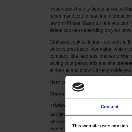
If you needs help to delete or control t
recommend you to read the information 
law firm Pinset Masons. Here you can fi
delete cookies depending on your brow
Cint uses cookies to track answers in th
which stores basic information which yo
company, title, address, phone number 
saving your passwords and site preference
at the site and allow Cint to provide you 
Here you can change the Cookie sett
Change the Cookie settings
Triaba use Google Analytics
:
Consent
Google Analytics is a simple, easy-to-u
with website content. As a user naviga
This website uses cookies
owners JavaScript tags (libraries) to r