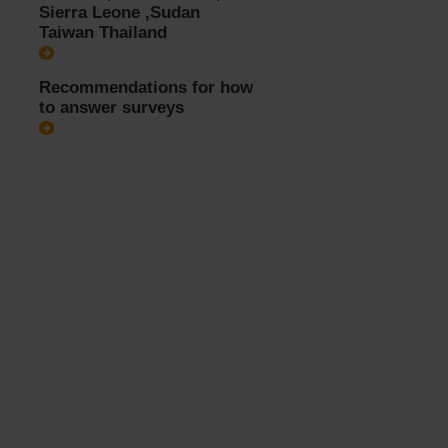
Sierra Leone ,Sudan
Taiwan Thailand
Recommendations for how
to answer surveys