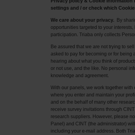
Privacy policy & Cookie information
settings and / or check which Cookie
We care about your privacy.
By sharin
opportunities targeted to your interests
participation. Triaba only collects Pers
Be assured that we are not trying to sel
asked to pay for becoming or for being 
hearing about what you think of product
or not use, and the like. No personal in
knowledge and agreement.
With our panels, we work together with
where you enter and maintain your prof
and on the behalf of many other researc
receive survey invitations through CINT 
research suppliers. However, please note
Panel) and CINT (the administrator) will
including your e-mail address. Both Tr