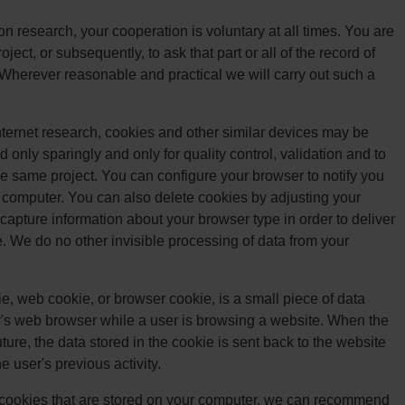
on research, your cooperation is voluntary at all times. You are
ject, or subsequently, to ask that part or all of the record of
 Wherever reasonable and practical we will carry out such a
Internet research, cookies and other similar devices may be
 only sparingly and only for quality control, validation and to
he same project. You can configure your browser to notify you
computer. You can also delete cookies by adjusting your
apture information about your browser type in order to deliver
e. We do no other invisible processing of data from your
, web cookie, or browser cookie, is a small piece of data
r's web browser while a user is browsing a website. When the
ure, the data stored in the cookie is sent back to the website
e user's previous activity.
he cookies that are stored on your computer, we can recommend