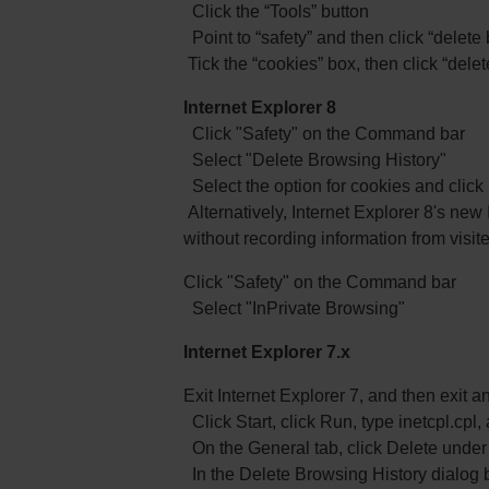
Click the “Tools” button
Point to “safety” and then click “delete
Tick the “cookies” box, then click “delet
Internet Explorer 8
Click "Safety" on the Command bar
Select "Delete Browsing History"
Select the option for cookies and click
Alternatively, Internet Explorer 8's new
without recording information from visit
Click "Safety" on the Command bar
Select "InPrivate Browsing"
Internet Explorer 7.x
Exit Internet Explorer 7, and then exit
Click Start, click Run, type inetcpl.cp
On the General tab, click Delete under 
In the Delete Browsing History dialog 