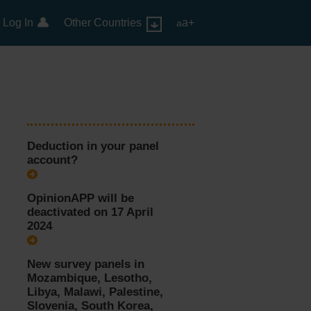
Log In
Other Countries
a+
a
Deduction in your panel
account?
OpinionAPP will be
deactivated on 17 April
2024
New survey panels in
Mozambique, Lesotho,
Libya, Malawi, Palestine,
Slovenia, South Korea,