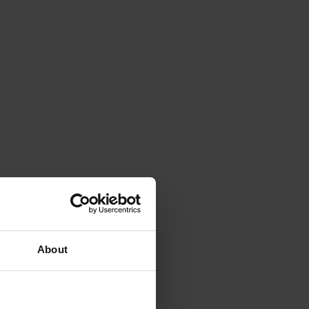
About