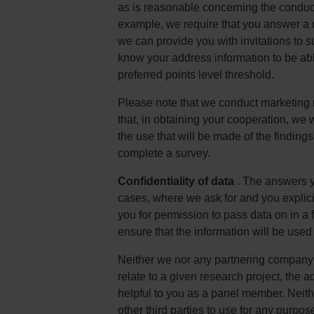
as is reasonable concerning the conduct 
example, we require that you answer a nu
we can provide you with invitations to su
know your address information to be ab
preferred points level threshold.
Please note that we conduct marketing 
that, in obtaining your cooperation, we 
the use that will be made of the findings
complete a survey.
Confidentiality of data
. The answers yo
cases, where we ask for and you explicit
you for permission to pass data on in a 
ensure that the information will be used
Neither we nor any partnering company o
relate to a given research project, the a
helpful to you as a panel member. Neith
other third parties to use for any purpos