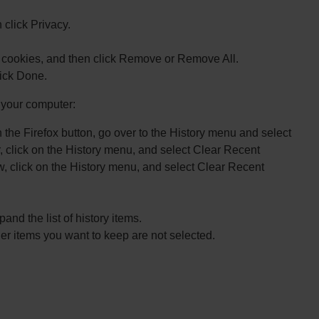
click Privacy.
 cookies, and then click Remove or Remove All.
ick Done.
n your computer:
n the Firefox button, go over to the History menu and select
, click on the History menu, and select Clear Recent
dow, click on the History menu, and select Clear Recent
and the list of history items.
r items you want to keep are not selected.