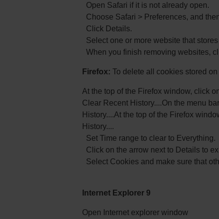
Open Safari if it is not already open.
Choose Safari > Preferences, and then 
Click Details.
Select one or more website that stores
When you finish removing websites, cl
Firefox:
To delete all cookies stored o
At the top of the Firefox window, click o
Clear Recent History....On the menu bar
History....At the top of the Firefox win
History....
Set Time range to clear to Everything.
Click on the arrow next to Details to exp
Select Cookies and make sure that othe
Internet Explorer 9
Open Internet explorer window