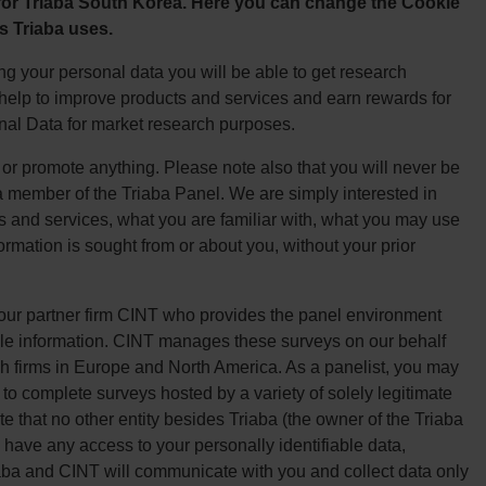
 for Triaba South Korea. Here you can change the Cookie
s Triaba uses.
g your personal data you will be able to get research
, help to improve products and services and earn rewards for
onal Data for market research purposes.
l or promote anything. Please note also that you will never be
a member of the Triaba Panel. We are simply interested in
s and services, what you are familiar with, what you may use
formation is sought from or about you, without your prior
 our partner firm CINT who provides the panel environment
ile information. CINT manages these surveys on our behalf
h firms in Europe and North America. As a panelist, you may
to complete surveys hosted by a variety of solely legitimate
 that no other entity besides Triaba (the owner of the Triaba
 have any access to your personally identifiable data,
iaba and CINT will communicate with you and collect data only