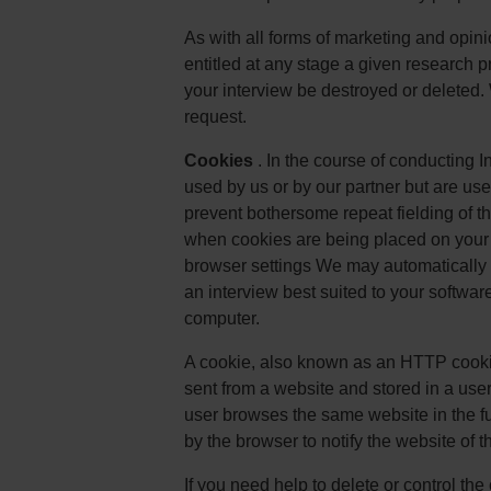
As with all forms of marketing and opini
entitled at any stage a given research pro
your interview be destroyed or deleted.
request.
Cookies
. In the course of conducting 
used by us or by our partner but are used
prevent bothersome repeat fielding of t
when cookies are being placed on your 
browser settings We may automatically c
an interview best suited to your softwar
computer.
A cookie, also known as an HTTP cookie
sent from a website and stored in a use
user browses the same website in the fut
by the browser to notify the website of th
If you need help to delete or control t