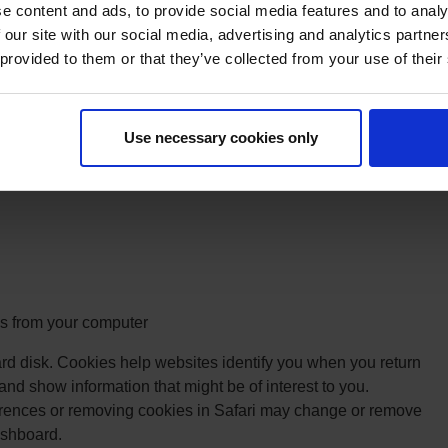
e content and ads, to provide social media features and to analy
to prevent their data from being collected and used by Google
 our site with our social media, advertising and analytics partn
oogle Analytics opt out Browser add-on for the Google
 provided to them or that they’ve collected from your use of their
dc.js).
ecruit members:
When people click on our ads, AdWords
ion about the click on a Google domain. When someone
Use necessary cookies only
 tracking tag we have installed reads this cookie and sends it
formation.
 from your computer
rd disk. Cookies help websites identify you when you return
 and show information that might be of interest to you.
rences or removing cookies in Safari may change or remove
ashboard.