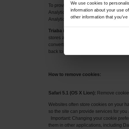
We use cookies to personalis
To provide website visitors the ability 
information about your use of
Analytics, Google have developed the G
other information that you’ve
Analytics JavaScript (ga.js, analytics.js, 
Triaba is using Google Adwords to r
stores a cookie that contains informat
converts on our website, the conversion
back to AdWords with the conversion in
How to remove cookies:
Safari 5.1 (OS X Lion):
Remove cookies
Websites often store cookies on your ha
so the site can provide services for you
Important: Changing your cookie prefe
them in other applications, including D