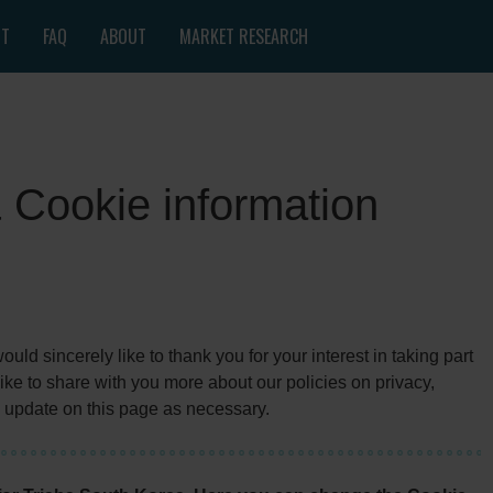
NT
FAQ
ABOUT
MARKET RESEARCH
& Cookie information
ld sincerely like to thank you for your interest in taking part
ke to share with you more about our policies on privacy,
 update on this page as necessary.