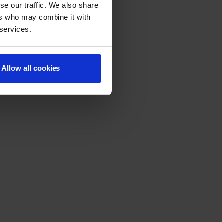
se our traffic. We also share
ers who may combine it with
 services.
Allow all cookies