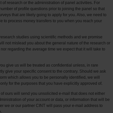
of research or the administration of panel activities. For
mber of profile questions prior to joining the panel so that
rveys that are likely going to apply for you. Also, we need to
le to process money transfers to you when you reach your
research studies using scientific methods and we promise
will not mislead you about the general nature of the research or
 nor regarding the average time we expect that it will take to
u give us will be treated as confidential unless, in rare
ly give your specific consent to the contrary. Should we ask
form which allows you to be personally identified, we will
 only for the purposes that you have explicitly approved of.
f ours will send you unsolicited e-mail that does not either
dministration of your account or data, or information that will be
er we or our partner CINT will pass your e-mail address to
e.