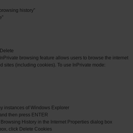
 browsing history”
e”
 Delete
 InPrivate browsing feature allows users to browse the internet
ed sites (including cookies). To use InPrivate mode:
 any instances of Windows Explorer
l, and then press ENTER
Browsing History in the Internet Properties dialog box
box, click Delete Cookies