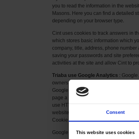
you to read the information in the websi
Masons. Here you can find a detailed s
depending on your browser type.
Cint uses cookies to track answers in th
which stores basic information which yo
company, title, address, phone number 
saving your passwords and site preferenc
activities at the site and allow Cint to p
Triaba use Google Analytics
: Google 
owners measure how users interact wit
Google Analytics provides website owner
page a user has seen, for example the U
use HTTP Cookies to "remember" what a 
Consent
website. You can read more about Goog
Cookie Usage on Websites.
Google Analytics Opt-out Browser Add-
This website uses cookies