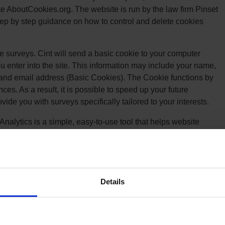
te AboutCookies.org. The website is run by the law firm Pinset
tep by step guidance on how to control and delete cookies
e surveys. Cint will send a basic cookie to your computer
u enter into the site. This information may include your name,
and email address (Basic Cookies). The Cookie functions by
es. As a result, it is possible to speed up your future
rovide you with surveys specifically tailored to your interests.
Analytics is a simple, easy-to-use tool that helps website
h website content. As a user navigates between web pages,
s JavaScript tags (libraries) to record information about the
RL of the page. The Google Analytics JavaScript libraries
user has done on previous pages / interactions with the
Details
le Analytics and the Cookie Usage here: Google Analytics
on