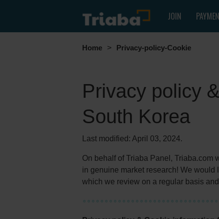
JOIN
PAYME
Home
>
Privacy-policy-Cookie
Privacy policy 
South Korea
Last modified: April 03, 2024.
On behalf of Triaba Panel, Triaba.com wou
in genuine market research! We would li
which we review on a regular basis and